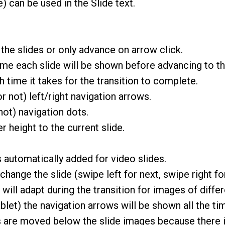
 can be used in the Slide text.
 the slides or only advance on arrow click.
me each slide will be shown before advancing to th
time it takes for the transition to complete.
 not) left/right navigation arrows.
ot) navigation dots.
r height to the current slide.
 automatically added for video slides.
hange the slide (swipe left for next, swipe right fo
will adapt during the transition for images of differe
et) the navigation arrows will be shown all the time 
s are moved below the slide images because there i