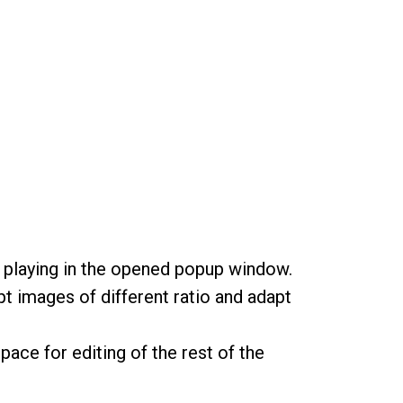
rt playing in the opened popup window.
t images of different ratio and adapt
pace for editing of the rest of the