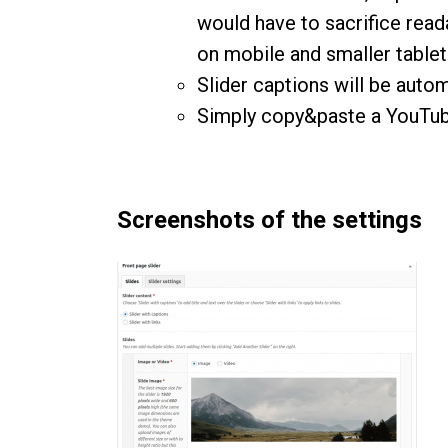
would have to sacrifice read
on mobile and smaller table
Slider captions will be autom
Simply copy&paste a YouTube
Screenshots of the settings