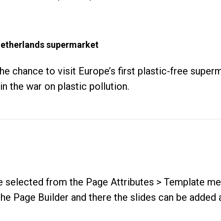
n Netherlands supermarket
the chance to visit Europe’s first plastic-free supe
n the war on plastic pollution.
be selected from the
Page Attributes > Template m
e Page Builder and there the slides can be added a