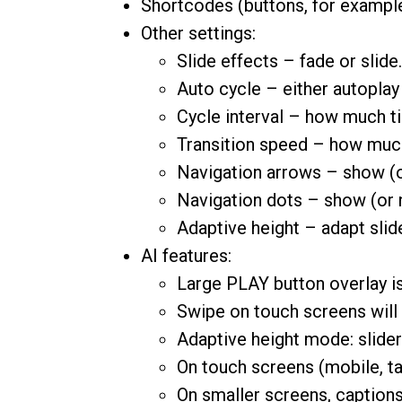
Shortcodes (buttons, for example)
Other settings:
Slide effects – fade or slide.
Auto cycle – either autoplay
Cycle interval – how much ti
Transition speed – how much 
Navigation arrows – show (or
Navigation dots – show (or n
Adaptive height – adapt slide
AI features:
Large PLAY button overlay is
Swipe on touch screens will c
Adaptive height mode: slider 
On touch screens (mobile, tabl
On smaller screens, caption