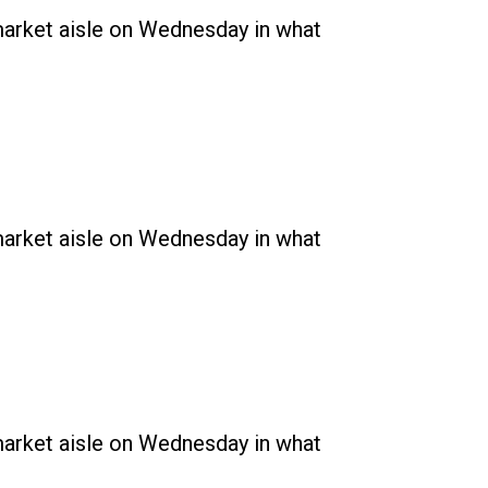
rmarket aisle on Wednesday in what
rmarket aisle on Wednesday in what
rmarket aisle on Wednesday in what