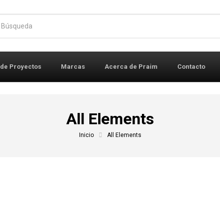
r:
 de Proyectos
Marcas
Acerca de Praim
Contacto
All Elements
Inicio
All Elements