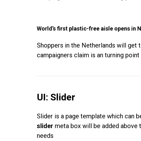
World’s first plastic-free aisle opens i
Shoppers in the Netherlands will get 
campaigners claim is an turning point i
UI: Slider
Slider is a page template which can 
slider
meta box will be added above th
needs