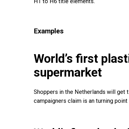
H1 to H6 title elements.
Examples
World’s first plas
supermarket
Shoppers in the Netherlands will get 
campaigners claim is an turning point i