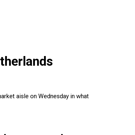
etherlands
rmarket aisle on Wednesday in what