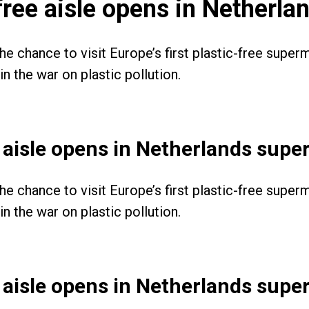
c-free aisle opens in Netherl
the chance to visit Europe’s first plastic-free supe
n the war on plastic pollution.
ee aisle opens in Netherlands sup
the chance to visit Europe’s first plastic-free supe
n the war on plastic pollution.
ee aisle opens in Netherlands sup