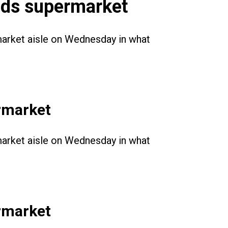
ands supermarket
rmarket aisle on Wednesday in what
ermarket
rmarket aisle on Wednesday in what
ermarket