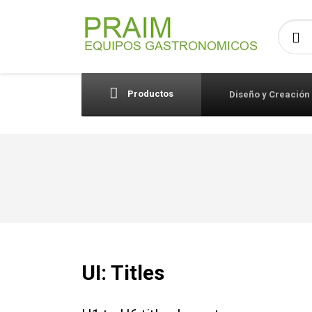
Busca
Productos
Diseño y Creación
UI: Titles