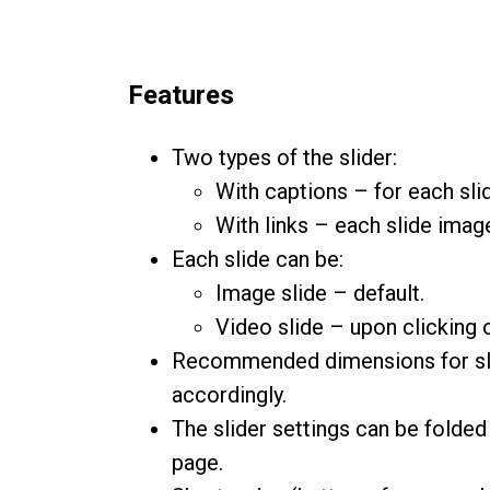
Features
Two types of the slider:
With captions – for each slid
With links – each slide image
Each slide can be:
Image slide – default.
Video slide – upon clicking 
Recommended dimensions for slide
accordingly.
The slider settings can be folded 
page.