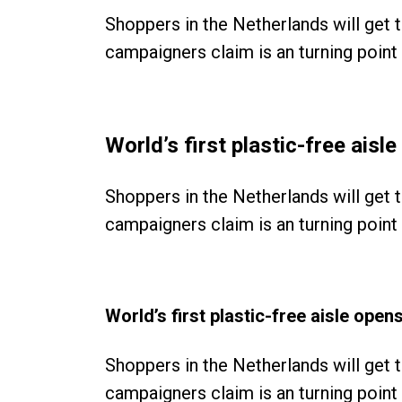
Shoppers in the Netherlands will get 
campaigners claim is an turning point i
World’s first plastic-free ais
Shoppers in the Netherlands will get 
campaigners claim is an turning point i
World’s first plastic-free aisle ope
Shoppers in the Netherlands will get 
campaigners claim is an turning point i