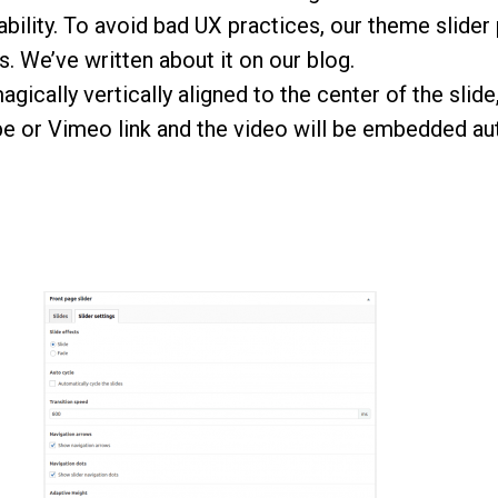
ability. To avoid bad UX practices, our theme slider
ts. We’ve
written about it
on our blog.
agically vertically aligned to the center of the slid
 or Vimeo link and the video will be embedded aut