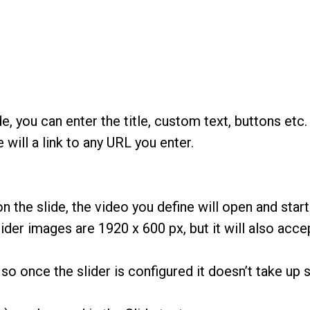
e, you can enter the title, custom text, buttons etc.
 will a link to any URL you enter.
on the slide, the video you define will open and sta
r images are 1920 x 600 px, but it will also accep
so once the slider is configured it doesn’t take up s