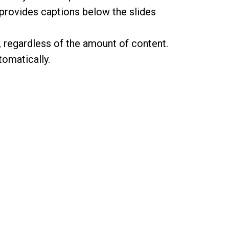
 provides captions below the slides
e, regardless of the amount of content.
omatically.