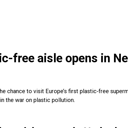
tic-free aisle opens in N
the chance to visit Europe’s first plastic-free supe
n the war on plastic pollution.