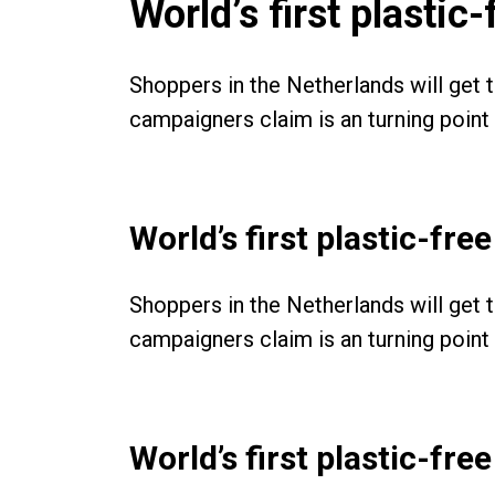
World’s first plasti
Shoppers in the Netherlands will get 
campaigners claim is an turning point i
World’s first plastic-fr
Shoppers in the Netherlands will get 
campaigners claim is an turning point i
World’s first plastic-fr