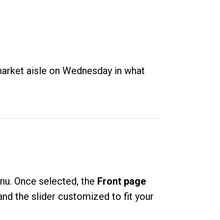
rmarket aisle on Wednesday in what
enu
. Once selected, the
Front page
nd the slider customized to fit your