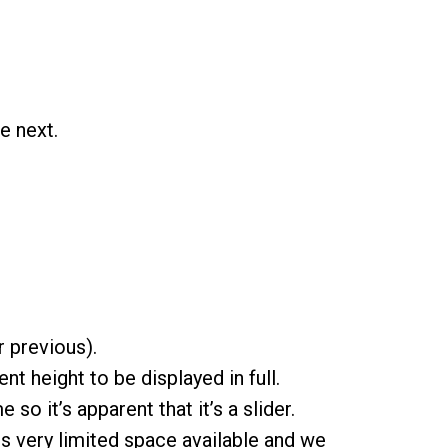
e next.
r previous).
nt height to be displayed in full.
so it’s apparent that it’s a slider.
s very limited space available and we