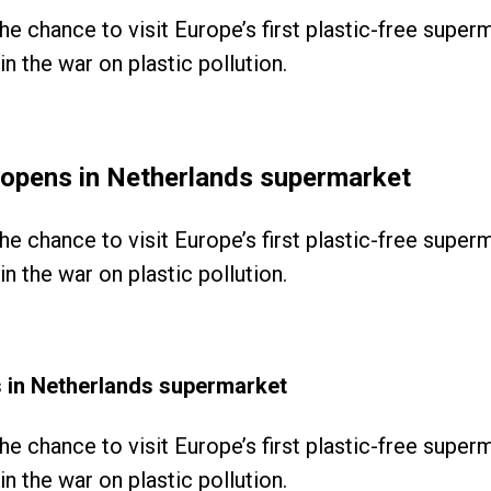
the chance to visit Europe’s first plastic-free supe
n the war on plastic pollution.
le opens in Netherlands supermarket
the chance to visit Europe’s first plastic-free supe
n the war on plastic pollution.
ns in Netherlands supermarket
the chance to visit Europe’s first plastic-free supe
n the war on plastic pollution.